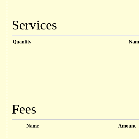
Services
Quantity
Nam
Fees
Name
Amount