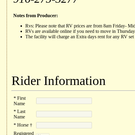
Notes from Producer:
Rvs: Please note that RV prices are from 8am Friday- Mi
RVs are available online if you need to move in Thursday
The facility will charge an Extra days rent for any RV se
Rider Information
* First
Name
* Last
Name
* Horse †
Registered