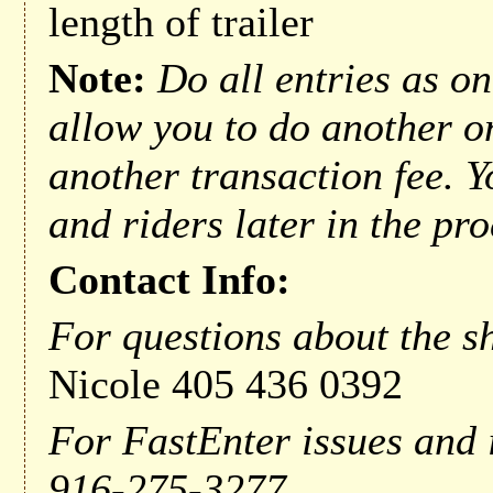
length of trailer
Note:
Do all entries as on
allow you to do another o
another transaction fee. Y
and riders later in the pro
Contact Info:
For questions about the sh
Nicole 405 436 0392
For FastEnter issues and 
916-275-3277