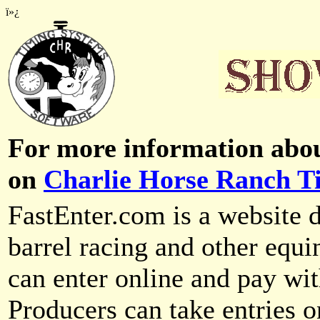
ï»¿
For more information abou
on
Charlie Horse Ranch T
FastEnter.com is a website d
barrel racing and other equi
can enter online and pay wit
Producers can take entries o