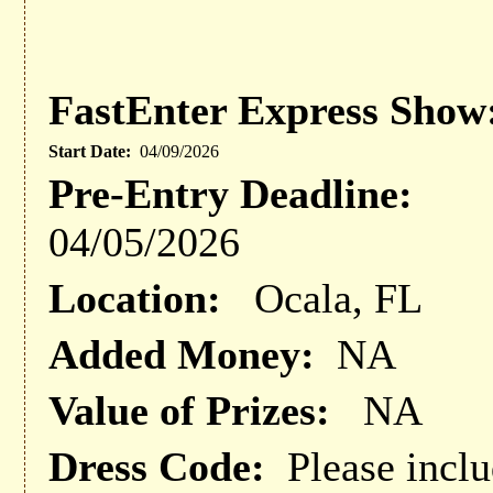
FastEnter Express Show
Start Date:
04/09/2026
Pre-Entry Deadline:
04/05/2026
Location:
Ocala, FL
Added Money:
NA
Value of Prizes:
NA
Dress Code:
Please inclu