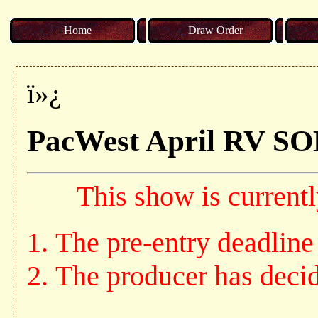
Home
Draw Order
ï»¿
PacWest April R
This show is currentl
The pre-entry deadline
The producer has decide