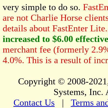
very simple to do so.
FastEn
are not Charlie Horse client
details about FastEnter Lite.
increased to $6.00 effectiv
merchant fee (formerly 2.9%
4.0%. This is a result of inc
Copyright © 2008-2021,
Systems, Inc. 
Contact Us
|
Terms and