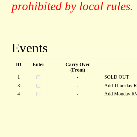
prohibited by local rules.
Events
ID
Enter
Carry Over
(From)
1
-
SOLD OUT
3
-
Add Thursday R
4
-
Add Monday RV