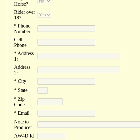
Horse?
Rider over
18?
* Phone
Number
Cell
Phone
* Address
1:
Address
2:
* City
* State
* Zip
Code
* Email
Note to
Producer
AW4D Id