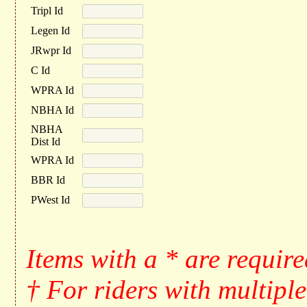
Tripl Id
Legen Id
JRwpr Id
C Id
WPRA Id
NBHA Id
NBHA
Dist Id
WPRA Id
BBR Id
PWest Id
Items with a * are requir
† For riders with multiple